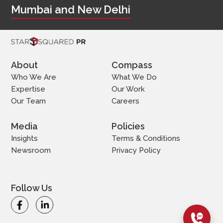
Mumbai and New Delhi
About
Compass
Who We Are
What We Do
Expertise
Our Work
Our Team
Careers
Media
Policies
Insights
Terms & Conditions
Newsroom
Privacy Policy
Follow Us