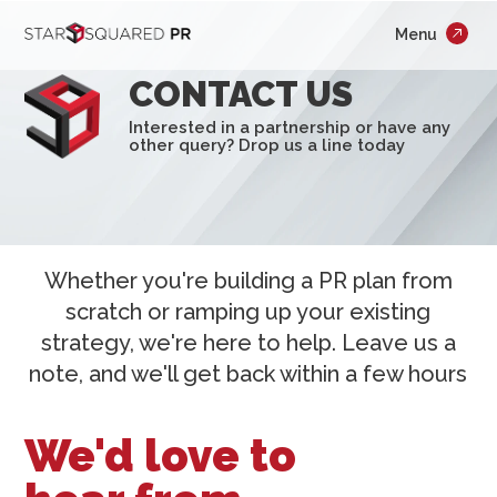
;
Menu
×
Who We Are
CONTACT US
What We Do
Interested in a partnership or have any
other query? Drop us a line today
Our Work
Insights
Careers
Whether you're building a PR plan from
scratch or ramping up your existing
Newsroom
strategy, we're here to help. Leave us a
note, and we'll get back within a few hours
Contact Us
We'd love to