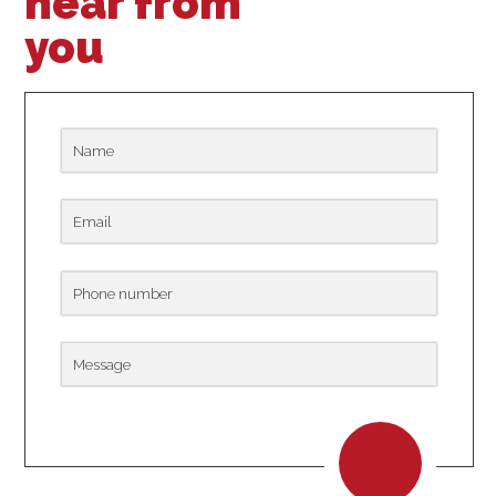
hear from
you