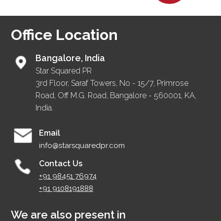
Office Location
Bangalore, India
Star Squared PR
3rd Floor, Saraf Towers, No - 15/7, Primrose
Road, Off M.G. Road, Bangalore - 560001, KA,
India.
Email
info@starsquaredpr.com
Contact Us
+91 98451 76974
+91 9108191888
We are also present in