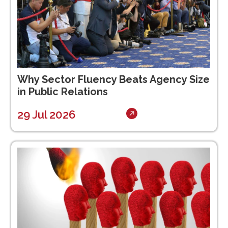
Why Sector Fluency Beats Agency Size
in Public Relations
29 Jul 2026