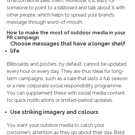
time someone sees them. Moreover, it is easy for
someone to point to a billboard and talk about it with
other people, which helps to spread your brand’s
message through word-of-mouth.
How to make the most of outdoor media in your
PR campaign
Choose messages that have a longer shelf
life
Billboards and posters, by default, cannot be updated
every hour or every day. They are thus ideal for long-
term campaigns, such as a sale that lasts a full season
or a new corporate social responsibility programme.
You can supplement these with social media content
for quick notifications or limited-period updates.
Use striking imagery and colours
You want your outdoor media to catch your
customer’s attention as they go about their day. Bold