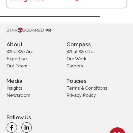
About
Compass
Who We Are
What We Do
Expertise
Our Work
Our Team
Careers
Media
Policies
Insights
Terms & Conditions
Newsroom
Privacy Policy
Follow Us