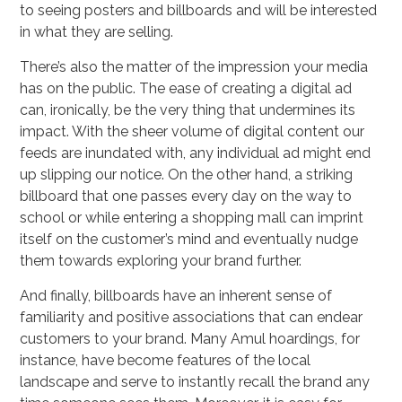
to seeing posters and billboards and will be interested
in what they are selling.
There’s also the matter of the impression your media
has on the public. The ease of creating a digital ad
can, ironically, be the very thing that undermines its
impact. With the sheer volume of digital content our
feeds are inundated with, any individual ad might end
up slipping our notice. On the other hand, a striking
billboard that one passes every day on the way to
school or while entering a shopping mall can imprint
itself on the customer’s mind and eventually nudge
them towards exploring your brand further.
And finally, billboards have an inherent sense of
familiarity and positive associations that can endear
customers to your brand. Many Amul hoardings, for
instance, have become features of the local
landscape and serve to instantly recall the brand any