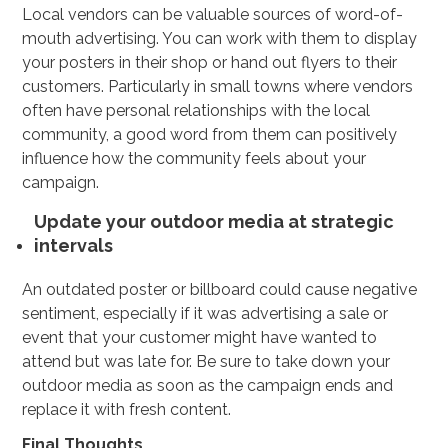
Local vendors can be valuable sources of word-of-
mouth advertising. You can work with them to display
your posters in their shop or hand out flyers to their
customers. Particularly in small towns where vendors
often have personal relationships with the local
community, a good word from them can positively
influence how the community feels about your
campaign.
Update your outdoor media at strategic
intervals
An outdated poster or billboard could cause negative
sentiment, especially if it was advertising a sale or
event that your customer might have wanted to
attend but was late for. Be sure to take down your
outdoor media as soon as the campaign ends and
replace it with fresh content.
Final Thoughts