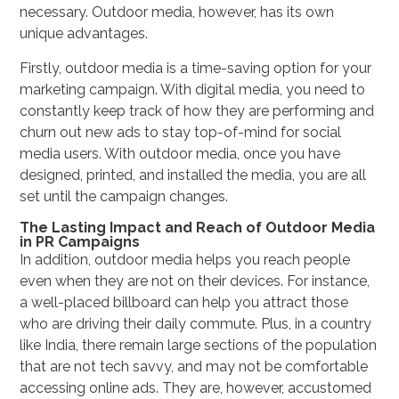
necessary. Outdoor media, however, has its own
unique advantages.
Firstly, outdoor media is a time-saving option for your
marketing campaign. With digital media, you need to
constantly keep track of how they are performing and
churn out new ads to stay top-of-mind for social
media users. With outdoor media, once you have
designed, printed, and installed the media, you are all
set until the campaign changes.
The Lasting Impact and Reach of Outdoor Media
in PR Campaigns
In addition, outdoor media helps you reach people
even when they are not on their devices. For instance,
a well-placed billboard can help you attract those
who are driving their daily commute. Plus, in a country
like India, there remain large sections of the population
that are not tech savvy, and may not be comfortable
accessing online ads. They are, however, accustomed