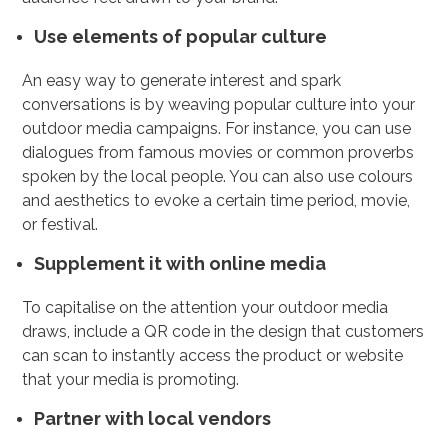
Use elements of popular culture
An easy way to generate interest and spark
conversations is by weaving popular culture into your
outdoor media campaigns. For instance, you can use
dialogues from famous movies or common proverbs
spoken by the local people. You can also use colours
and aesthetics to evoke a certain time period, movie,
or festival.
Supplement it with online media
To capitalise on the attention your outdoor media
draws, include a QR code in the design that customers
can scan to instantly access the product or website
that your media is promoting.
Partner with local vendors