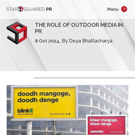
;
Menu
×
Who We Are
THE ROLE OF OUTDOOR MEDIA IN
What We Do
PR
By Deya Bhattacharya
8 Oct 2024,
Our Work
Insights
Careers
Newsroom
Contact Us