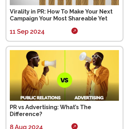
Virality in PR: How To Make Your Next
Campaign Your Most Shareable Yet
11 Sep 2024
PR vs Advertising: What’s The
Difference?
8 Aug 2024