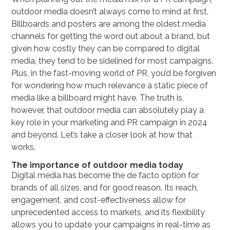
outdoor media doesn’t always come to mind at first.
Billboards and posters are among the oldest media
channels for getting the word out about a brand, but
given how costly they can be compared to digital
media, they tend to be sidelined for most campaigns.
Plus, in the fast-moving world of PR, you’d be forgiven
for wondering how much relevance a static piece of
media like a billboard might have. The truth is,
however, that outdoor media can absolutely play a
key role in your marketing and PR campaign in 2024
and beyond. Let’s take a closer look at how that
works.
The importance of outdoor media today
Digital media has become the de facto option for
brands of all sizes, and for good reason. Its reach,
engagement, and cost-effectiveness allow for
unprecedented access to markets, and its flexibility
allows you to update your campaigns in real-time as