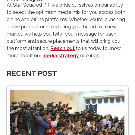
At Star Squared PR, we pride ourselves on our ability
to select the optimum media mix for you across both
online and offline platforms. Whether you’re launching
a new product or introducing your brand to a new
market, we help you tailor your message for each
platform and secure placements that will bring you
the most attention.
Reach out
to us today to know
more about our
media strategy
offerings.
RECENT POST