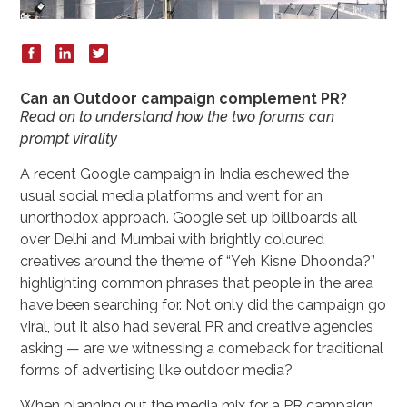
Can an Outdoor campaign complement PR?
Read on to understand how the two forums can
prompt virality
A recent Google campaign in India eschewed the
usual social media platforms and went for an
unorthodox approach. Google set up billboards all
over Delhi and Mumbai with brightly coloured
creatives around the theme of “Yeh Kisne Dhoonda?”
highlighting common phrases that people in the area
have been searching for. Not only did the campaign go
viral, but it also had several PR and creative agencies
asking — are we witnessing a comeback for traditional
forms of advertising like outdoor media?
When planning out the media mix for a PR campaign,