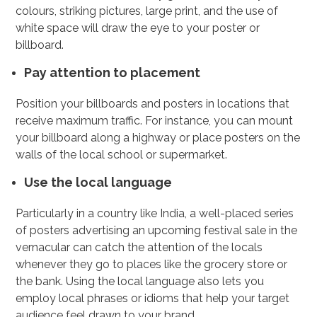
colours, striking pictures, large print, and the use of
white space will draw the eye to your poster or
billboard.
Pay attention to placement
Position your billboards and posters in locations that
receive maximum traffic. For instance, you can mount
your billboard along a highway or place posters on the
walls of the local school or supermarket.
Use the local language
Particularly in a country like India, a well-placed series
of posters advertising an upcoming festival sale in the
vernacular can catch the attention of the locals
whenever they go to places like the grocery store or
the bank. Using the local language also lets you
employ local phrases or idioms that help your target
audience feel drawn to your brand.