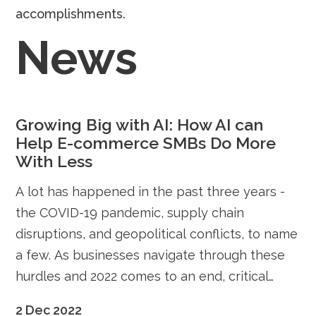
accomplishments.
News
Growing Big with AI: How AI can
Help E-commerce SMBs Do More
With Less
A lot has happened in the past three years -
the COVID-19 pandemic, supply chain
disruptions, and geopolitical conflicts, to name
a few. As businesses navigate through these
hurdles and 2022 comes to an end, critical
challenges such as unemployment
2 Dec 2022