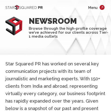
;
Menu
×
Who We Are
NEWSROOM
What We Do
Browse through the high-profile coverage
we’ve achieved for our clients across Tier-
Our Work
1 media outlets
Insights
Careers
Star Squared PR has worked on several key
communication projects with its team of
Newsroom
journalistic and marketing experts. With 150+
Contact Us
clients from India and abroad, representing
virtually every category, our business footprint
has rapidly expanded over the years. Given
below is a snapshot of our past and present