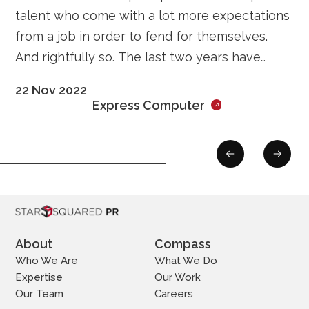
talent who come with a lot more expectations
from a job in order to fend for themselves.
And rightfully so. The last two years have
ushered in a structural shift in the labour
22 Nov 2022
Express Computer
About
Compass
Who We Are
What We Do
Expertise
Our Work
Our Team
Careers