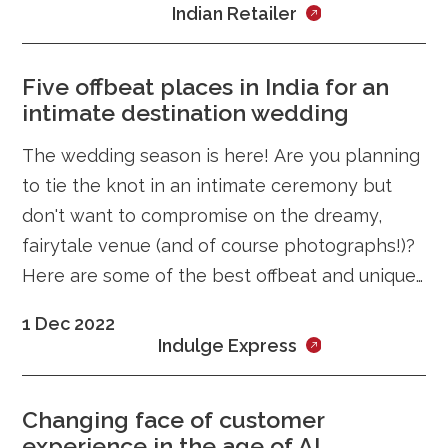
Indian Retailer
Five offbeat places in India for an
intimate destination wedding
The wedding season is here! Are you planning
to tie the knot in an intimate ceremony but
don't want to compromise on the dreamy,
fairytale venue (and of course photographs!)?
Here are some of the best offbeat and unique
places in India you can
1 Dec 2022
Indulge Express
Changing face of customer
experience in the age of AI