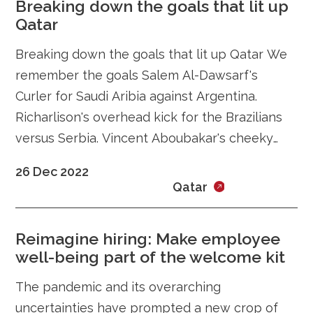
Breaking down the goals that lit up
Qatar
Breaking down the goals that lit up Qatar We
remember the goals Salem Al-Dawsarf's
Curler for Saudi Aribia against Argentina.
Richarlison's overhead kick for the Brazilians
versus Serbia. Vincent Aboubakar's cheeky
dink over the keeper in Comeroon's
26 Dec 2022
Qatar
Reimagine hiring: Make employee
well-being part of the welcome kit
The pandemic and its overarching
uncertainties have prompted a new crop of