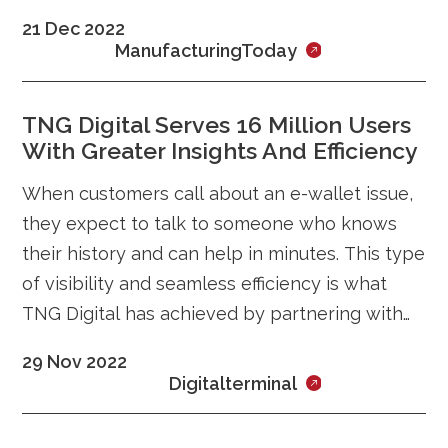
instability and a global economic slowdown
21 Dec 2022
ManufacturingToday
TNG Digital Serves 16 Million Users
With Greater Insights And Efficiency
When customers call about an e-wallet issue,
they expect to talk to someone who knows
their history and can help in minutes. This type
of visibility and seamless efficiency is what
TNG Digital has achieved by partnering with
Zendesk to create a unifying
29 Nov 2022
Digitalterminal