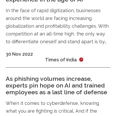
In the face of rapid digitization, businesses
around the world are facing increasing
globalization and profitability challenges. With
competition at an all-time high, the only way
to differentiate oneself and stand apart is by
ensuring an incredible customer
30 Nov 2022
Times of India
As phishing volumes increase,
experts pin hope on AI and trained
employees as a last line of defense
When it comes to cyberdefense, knowing
what you are fighting is critical. And if the