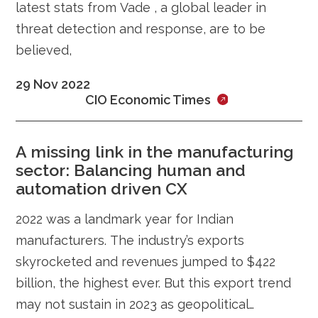
latest stats from Vade , a global leader in
threat detection and response, are to be
believed,
29 Nov 2022
CIO Economic Times
A missing link in the manufacturing
sector: Balancing human and
automation driven CX
2022 was a landmark year for Indian
manufacturers. The industry’s exports
skyrocketed and revenues jumped to $422
billion, the highest ever. But this export trend
may not sustain in 2023 as geopolitical