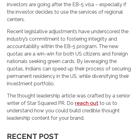
investors are going after the EB-5 visa – especially if
the investor decides to use the services of regional
centers.
Recent legislative adjustments have underscored the
industry’s commitment to fostering integrity and
accountability within the EB-5 program. The new
quotas are a win-win for both US citizens and foreign
nationals seeking green cards. By leveraging the
quotas, Indians can speed up their process of securing
permanent residency in the US, while diversifying their
investment portfolio.
The thought leadership article was crafted by a senior
writer of Star Squared PR. Do
reach out
to us to
understand how you could build credible thought
leadership content for your brand.
RECENT POST