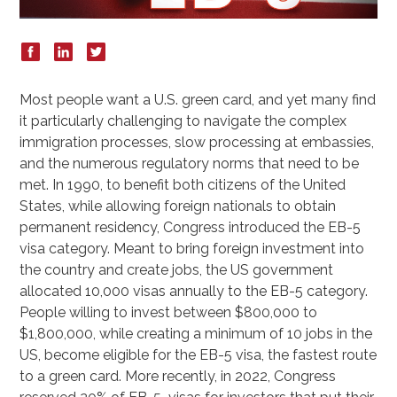
Most people want a U.S. green card, and yet many find
it particularly challenging to navigate the complex
immigration processes, slow processing at embassies,
and the numerous regulatory norms that need to be
met. In 1990, to benefit both citizens of the United
States, while allowing foreign nationals to obtain
permanent residency, Congress introduced the EB-5
visa category. Meant to bring foreign investment into
the country and create jobs, the US government
allocated 10,000 visas annually to the EB-5 category.
People willing to invest between $800,000 to
$1,800,000, while creating a minimum of 10 jobs in the
US, become eligible for the EB-5 visa, the fastest route
to a green card. More recently, in 2022, Congress