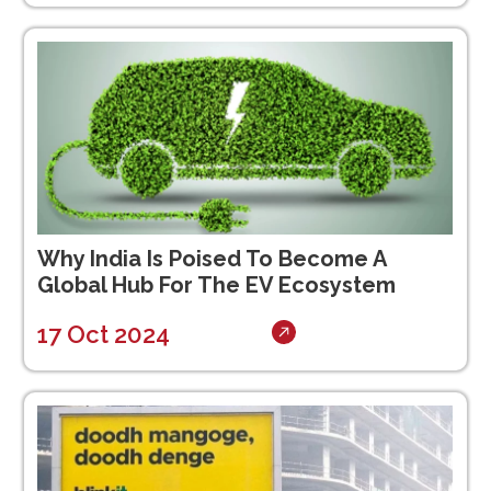
Why India Is Poised To Become A
Global Hub For The EV Ecosystem
17 Oct 2024