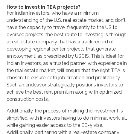
How to invest in TEA projects?
For Indian investors, who have a minimum
understanding of the U.S. real estate market, and don’t
have the capacity to travel frequently to the US to
oversee projects, the best route to investing is through
a real-estate company that has a track record of
developing regional center projects that generate
employment, as prescribed by USCIS. This is ideal for
Indian investors, as a trusted partner, with experience in
the real estate market, will ensure that the right TEA is
chosen, to ensure both job creation and profitability.
Such an endeavor strategically positions investors to
achieve the best rent premium along with optimized
construction costs.
Additionally, the process of making the investment is
simplified, with investors having to do minimal work, all
while gaining easier access to the EB-5 visa.
Additionally, partnering with a real-estate company