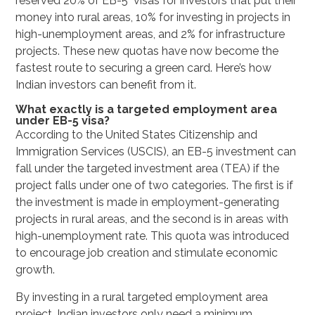
reserved 20% of EB-5 visas for investors that put their
money into rural areas, 10% for investing in projects in
high-unemployment areas, and 2% for infrastructure
projects. These new quotas have now become the
fastest route to securing a green card. Here’s how
Indian investors can benefit from it.
What exactly is a targeted employment area
under EB-5 visa?
According to the United States Citizenship and
Immigration Services (USCIS), an EB-5 investment can
fall under the targeted investment area (TEA) if the
project falls under one of two categories. The first is if
the investment is made in employment-generating
projects in rural areas, and the second is in areas with
high-unemployment rate. This quota was introduced
to encourage job creation and stimulate economic
growth.
By investing in a rural targeted employment area
project, Indian investors only need a minimum