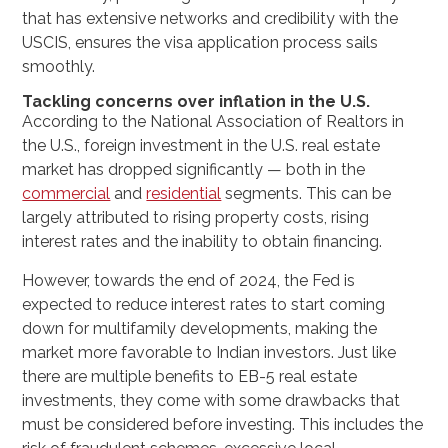
that has extensive networks and credibility with the
USCIS, ensures the visa application process sails
smoothly.
Tackling concerns over inflation in the U.S.
According to the National Association of Realtors in
the U.S., foreign investment in the U.S. real estate
market has dropped significantly — both in the
commercial
and
residential
segments. This can be
largely attributed to rising property costs, rising
interest rates and the inability to obtain financing.
However, towards the end of 2024, the Fed is
expected to reduce interest rates to start coming
down for multifamily developments, making the
market more favorable to Indian investors. Just like
there are multiple benefits to EB-5 real estate
investments, they come with some drawbacks that
must be considered before investing. This includes the