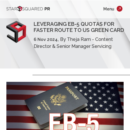
;
Menu
×
Who We Are
LEVERAGING EB-5 QUOTAS FOR
What We Do
FASTER ROUTE TO US GREEN CARD
By Theja Ram - Content
6 Nov 2024,
Our Work
Director & Senior Manager Servicing
Insights
Careers
Newsroom
Contact Us