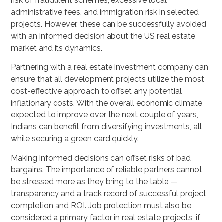
risk of fraudulent schemes, excessive local
administrative fees, and immigration risk in selected
projects. However, these can be successfully avoided
with an informed decision about the US real estate
market and its dynamics.
Partnering with a real estate investment company can
ensure that all development projects utilize the most
cost-effective approach to offset any potential
inflationary costs. With the overall economic climate
expected to improve over the next couple of years,
Indians can benefit from diversifying investments, all
while securing a green card quickly.
Making informed decisions can offset risks of bad
bargains. The importance of reliable partners cannot
be stressed more as they bring to the table —
transparency and a track record of successful project
completion and ROI. Job protection must also be
considered a primary factor in real estate projects, if