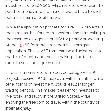
investment of $800,000, while investors who want to
put their money into urban areas would have to shell
out a minimum of $1.8 million.
While the application process for rural TEA projects is
the same as that for urban investors, those investing in
the reserved categories qualify for priority processing
of the
I-526E
form, which is the initial immigrant
application. The I-526E form can be adjudicated in a
matter of months, not years, making it the fastest
route to securing a green card.
In fact, many investors in reserved category EB-5
projects receive I-526E approval within months, while
other forms of investment would result in longer
waiting periods. This makes it easier for investors to
live, work, and study in the United States, while
enjoying the freedom to travel within the country or
internationally.