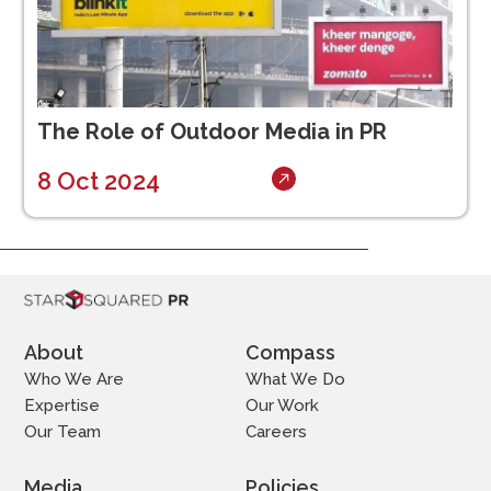
The Role of Outdoor Media in PR
8 Oct 2024
About
Compass
Who We Are
What We Do
Expertise
Our Work
Our Team
Careers
Media
Policies