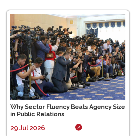
Why Sector Fluency Beats Agency Size
in Public Relations
29 Jul 2026