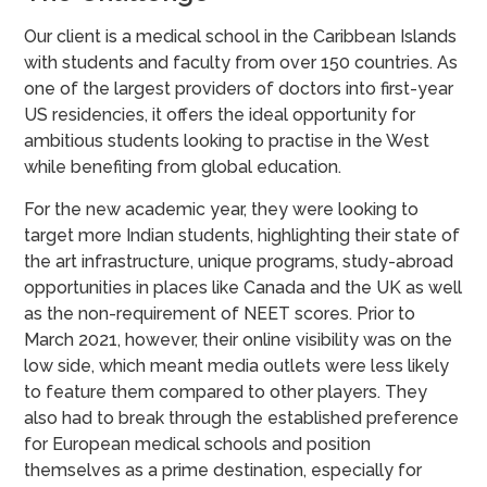
Our client is a medical school in the Caribbean Islands
with students and faculty from over 150 countries. As
one of the largest providers of doctors into first-year
US residencies, it offers the ideal opportunity for
ambitious students looking to practise in the West
while benefiting from global education.
For the new academic year, they were looking to
target more Indian students, highlighting their state of
the art infrastructure, unique programs, study-abroad
opportunities in places like Canada and the UK as well
as the non-requirement of NEET scores. Prior to
March 2021, however, their online visibility was on the
low side, which meant media outlets were less likely
to feature them compared to other players. They
also had to break through the established preference
for European medical schools and position
themselves as a prime destination, especially for