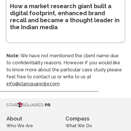
How a market research giant built a
digital footprint, enhanced brand
recall and became a thought leader in
the Indian media
Note:
We have not mentioned the client name due
to confidentiality reasons. However if you would like
to know more about the particular case study please
feel free to contact us or write to us at
info@starsquaredpr.com
About
Compass
Who We Are
What We Do