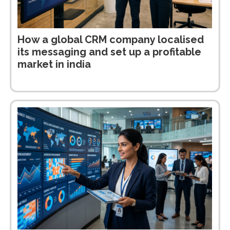
How a global CRM company localised
its messaging and set up a profitable
market in india