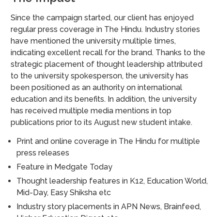
Since the campaign started, our client has enjoyed
regular press coverage in The Hindu. Industry stories
have mentioned the university multiple times,
indicating excellent recall for the brand. Thanks to the
strategic placement of thought leadership attributed
to the university spokesperson, the university has
been positioned as an authority on international
education and its benefits. In addition, the university
has received multiple media mentions in top
publications prior to its August new student intake.
Print and online coverage in The Hindu for multiple
press releases
Feature in Medgate Today
Thought leadership features in K12, Education World,
Mid-Day, Easy Shiksha etc
Industry story placements in APN News, Brainfeed,