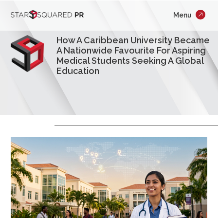
;
Menu
×
Who We Are
How A Caribbean University Became
What We Do
A Nationwide Favourite For Aspiring
Medical Students Seeking A Global
Education
Our Work
Insights
Careers
Newsroom
Contact Us