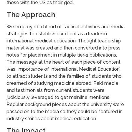
those with the US as their goal.
The Approach
We employed a blend of tactical activities and media
strategies to establish our client as a leader in
international medical education. Thought leadership
material was created and then converted into press
notes for placement in multiple tier-1 publications.
The message at the heart of each piece of content
was ‘Importance of International Medical Education’,
to attract students and the families of students who
dreamed of studying medicine abroad. Paid media
and testimonials from current students were
judiciously leveraged to get mainline mentions.
Regular background pieces about the university were
passed on to the media so they could be featured in
industry stories about medical education.
The Impact