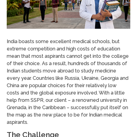
India boasts some excellent medical schools, but
extreme competition and high costs of education
mean that most aspirants cannot get into the college
of their choice. As a result, hundreds of thousands of
Indian students move abroad to study medicine
every year. Countries like Russia, Ukraine, Georgia and
China are popular choices for their relatively low
costs and the global exposure involved. With a little
help from SSPR, our client – a renowned university in
Grenada, in the Caribbean – successfully put itself on
the map as the new place to be for Indian medical
aspirants.
The Challenge