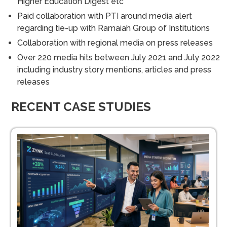
Higher Education Digest etc
Paid collaboration with PTI around media alert
regarding tie-up with Ramaiah Group of Institutions
Collaboration with regional media on press releases
Over 220 media hits between July 2021 and July 2022
including industry story mentions, articles and press
releases
RECENT CASE STUDIES