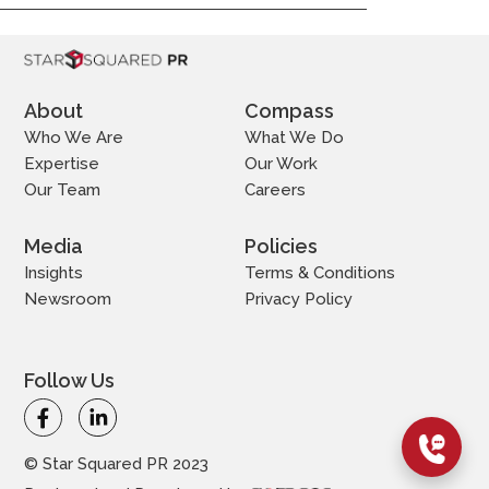
About
Compass
Who We Are
What We Do
Expertise
Our Work
Our Team
Careers
Media
Policies
Insights
Terms & Conditions
Newsroom
Privacy Policy
Follow Us
© Star Squared PR 2023