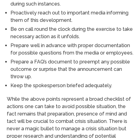
during such instances.
Proactively reach out to important media informing
them of this development.
Be on call round the clock during the exercise to take
necessary action as it unfolds.
Prepare well in advance with proper documentation
for possible questions from the media or employees.
Prepare a FAQ’s document to preempt any possible
outcome or surprise that the announcement can
throw up.
Keep the spokesperson briefed adequately.
While the above points represent a broad checklist of
actions one can take to avoid possible situation, the
fact remains that preparation, presence of mind and
tact will be crucial to combat crisis situation. There is
never a magic bullet to manage a crisis situation but
proper research and understanding of potential