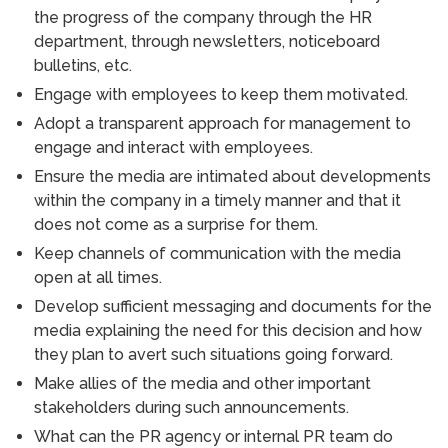
the progress of the company through the HR
department, through newsletters, noticeboard
bulletins, etc.
Engage with employees to keep them motivated.
Adopt a transparent approach for management to
engage and interact with employees.
Ensure the media are intimated about developments
within the company in a timely manner and that it
does not come as a surprise for them.
Keep channels of communication with the media
open at all times.
Develop sufficient messaging and documents for the
media explaining the need for this decision and how
they plan to avert such situations going forward.
Make allies of the media and other important
stakeholders during such announcements.
What can the PR agency or internal PR team do