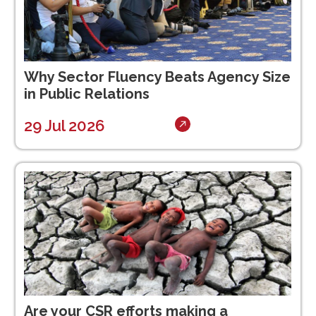
Why Sector Fluency Beats Agency Size
in Public Relations
29 Jul 2026
Are your CSR efforts making a