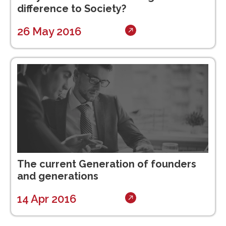
difference to Society?
26 May 2016
The current Generation of founders
and generations
14 Apr 2016