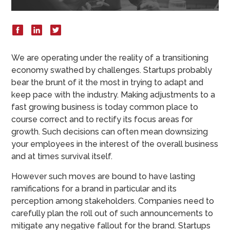
We are operating under the reality of a transitioning
economy swathed by challenges. Startups probably
bear the brunt of it the most in trying to adapt and
keep pace with the industry. Making adjustments to a
fast growing business is today common place to
course correct and to rectify its focus areas for
growth. Such decisions can often mean downsizing
your employees in the interest of the overall business
and at times survival itself.
However such moves are bound to have lasting
ramifications for a brand in particular and its
perception among stakeholders. Companies need to
carefully plan the roll out of such announcements to
mitigate any negative fallout for the brand. Startups