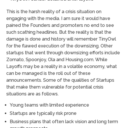
This is the harsh reality of a crisis situation on
engaging with the media. I am sure it would have
pained the Founders and promoters no end to see
such scathing headlines. But the reality is that the
damage is done and history will remember TinyOwl
for the flawed execution of the downsizing.
Other
startups that went through downsizing efforts include
Zomato, Spoonjoy, Ola and Housing.com. While
Layoffs may be a reality in a volatile economy, what
can be managed is the roll out of these
announcements.
Some of the qualities of Startups
that make them vulnerable for potential crisis
situations are as follows.
Young teams with limited experience
Startups are typically risk prone
Business plans that often lack vision and long term