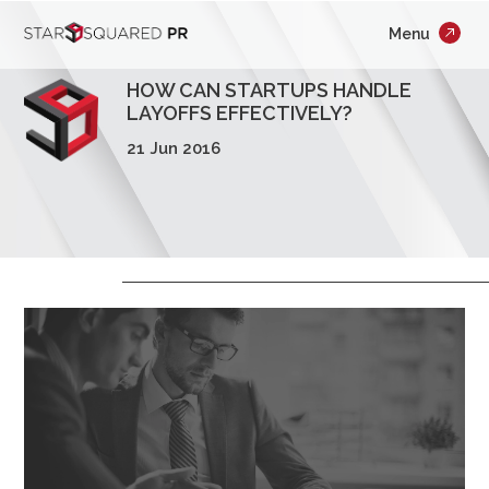
;
Menu
×
Who We Are
HOW CAN STARTUPS HANDLE
What We Do
LAYOFFS EFFECTIVELY?
21 Jun 2016
Our Work
Insights
Careers
Newsroom
Contact Us