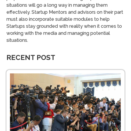
situations will go a long way in managing them
effectively.
Startup Mentors and advisors on their part
must also incorporate suitable modules to help
Startups stay grounded with reality when it comes to
working with the media and managing potential
situations.
RECENT POST