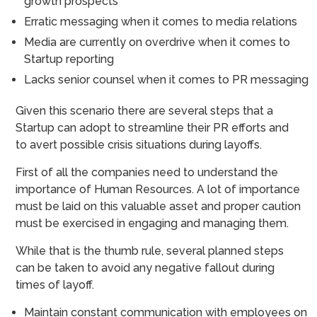
growth prospects
Erratic messaging when it comes to media relations
Media are currently on overdrive when it comes to
Startup reporting
Lacks senior counsel when it comes to PR messaging
Given this scenario there are several steps that a
Startup can adopt to streamline their PR efforts and
to avert possible crisis situations during layoffs.
First of all the companies need to understand the
importance of Human Resources. A lot of importance
must be laid on this valuable asset and proper caution
must be exercised in engaging and managing them.
While that is the thumb rule, several planned steps
can be taken to avoid any negative fallout during
times of layoff.
Maintain constant communication with employees on