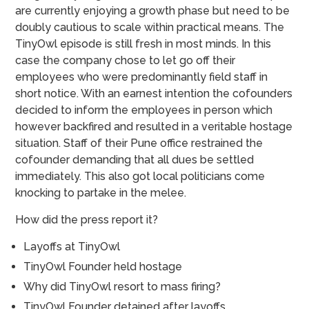
are currently enjoying a growth phase but need to be
doubly cautious to scale within practical means. The
TinyOwl episode is still fresh in most minds. In this
case the company chose to let go off their
employees who were predominantly field staff in
short notice. With an earnest intention the cofounders
decided to inform the employees in person which
however backfired and resulted in a veritable hostage
situation. Staff of their Pune office restrained the
cofounder demanding that all dues be settled
immediately. This also got local politicians come
knocking to partake in the melee.
How did the press report it?
Layoffs at TinyOwl
TinyOwl Founder held hostage
Why did TinyOwl resort to mass firing?
TinyOwl Founder detained after layoffs