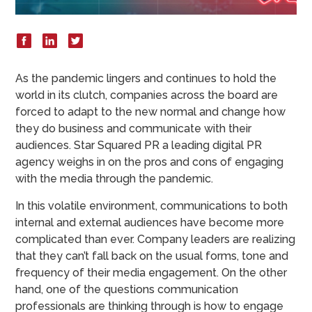
As the pandemic lingers and continues to hold the
world in its clutch, companies across the board are
forced to adapt to the new normal and change how
they do business and communicate with their
audiences. Star Squared PR a leading digital PR
agency weighs in on the pros and cons of engaging
with the media through the pandemic.
In this volatile environment, communications to both
internal and external audiences have become more
complicated than ever. Company leaders are realizing
that they can’t fall back on the usual forms, tone and
frequency of their media engagement. On the other
hand, one of the questions communication
professionals are thinking through is how to engage