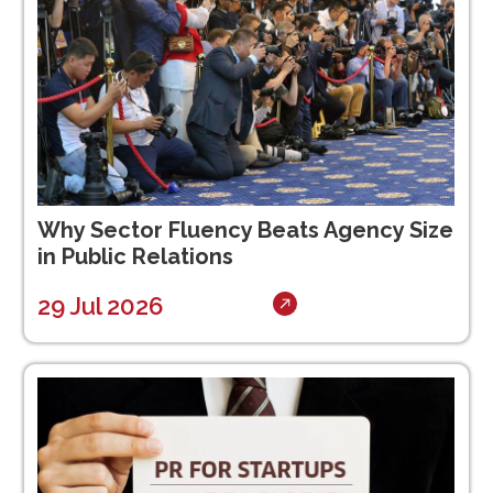
Why Sector Fluency Beats Agency Size
in Public Relations
29 Jul 2026