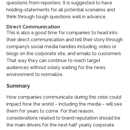
questions from reporters. It is suggested to have
holding-statements for all potential scenarios and
think through tough questions well in advance.
Direct Communication
This is also a good time for companies to head into
their direct communication and tell their story through
company’s social media handles including, video or
blogs on the corporate site, and emails to customers.
That way they can continue to reach target
audiences without solely waiting for the news
environment to normalize.
Summary
How companies communicate during this crisis could
impact how the world – including the media – will see
them for years to come. For that reason,
considerations related to brand reputation should be
the main drivers for the next half yearly corporate