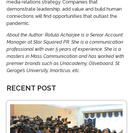
media relations strategy. Companies that
demonstrate leadership, add value and build human
connections will find opportunities that outlast the
pandemic.
About the Author: Ratula Acharjee is a Senior Account
Manager at Star Squared PR. She is a communication
professional with over 5 years of experience. She is a
masters in Mass Communication and has worked with
premier brands such as Unacademy, Oliveboard, St.
Geroge’s University, Imarticus, etc.
RECENT POST