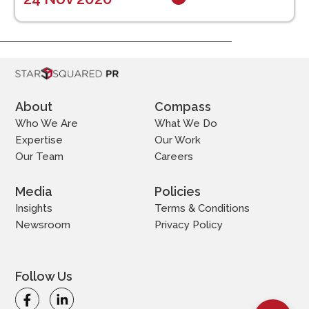
About
Compass
Who We Are
What We Do
Expertise
Our Work
Our Team
Careers
Media
Policies
Insights
Terms & Conditions
Newsroom
Privacy Policy
Follow Us