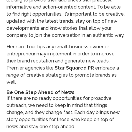
informative and action-oriented content. To be able
to find right opportunities, it’s important to be creative,
updated with the latest trends, stay on top of new
developments and know stories that allow your
company to join the conversation in an authentic way.
Here are four tips any small-business owner or
entrepreneur may implement in order to improve
their brand reputation and generate new leads.
Premier agencies like
Star Squared PR
embrace a
range of creative strategies to promote brands as
well.
Be One Step Ahead of News
If there are no ready opportunities for proactive
outreach, we need to keep in mind that things
change, and they change fast. Each day brings new
story opportunities for those who keep on top of
news and stay one step ahead.