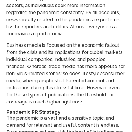
sectors, as individuals seek more information
regarding the pandemic constantly. By all accounts,
news directly related to the pandemic are preferred
by the reporters and editors. Almost everyone is a
coronavirus reporter now.
Business media is focused on the economic fallout
from the crisis and its implications for global markets,
individual companies, industries, and people’s
finances. Whereas, trade media has more appetite for
non-virus-related stories; so does lifestyle/consumer
media, where people shot for entertainment and
distraction during this stressful time. However, even
for these types of publications, the threshold for
coverage is much higher right now.
Pandemic PR Strategy
The pandemic is a vast and a sensitive topic, and
demand for relevant and useful content is endless.