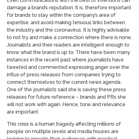
Even communications with the best of intentions can
damage a brand’s reputation. It is, therefore important
for brands to stay within the company’s area of
expertise, and avoid making tenuous links between
the industry and the coronavirus. It is highly advisable
to not try and make a connection where there is none.
Journalists and their readers are intelligent enough to
know what the brand is up to. There have been many
instances in the recent past where journalists have
tweeted and commented expressing anger over the
influx of press releases from companies trying to
connect themselves to the current news agenda.
One of the journalists said she is saving these press
releases for future reference – brands and PRs she
will not work with again. Hence, tone and relevance
are important.
This crisis is a human tragedy affecting millions of
people on multiple levels and media houses are
looking to provide their audiences with practical,