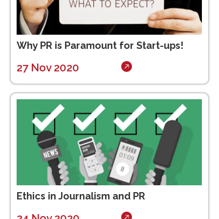
Why PR is Paramount for Start-ups!
27 Nov 2020
Ethics in Journalism and PR
24 Nov 2020