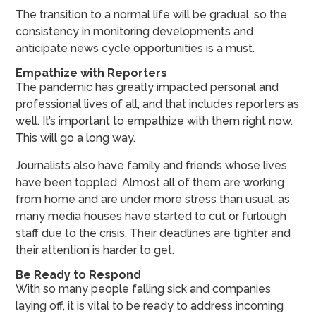
The transition to a normal life will be gradual, so the
consistency in monitoring developments and
anticipate news cycle opportunities is a must.
Empathize with Reporters
The pandemic has greatly impacted personal and
professional lives of all, and that includes reporters as
well. It’s important to empathize with them right now.
This will go a long way.
Journalists also have family and friends whose lives
have been toppled. Almost all of them are working
from home and are under more stress than usual, as
many media houses have started to cut or furlough
staff due to the crisis. Their deadlines are tighter and
their attention is harder to get.
Be Ready to Respond
With so many people falling sick and companies
laying off, it is vital to be ready to address incoming