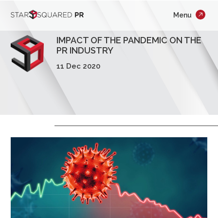
;
Menu
×
Who We Are
IMPACT OF THE PANDEMIC ON THE
What We Do
PR INDUSTRY
11 Dec 2020
Our Work
Insights
Careers
Newsroom
Contact Us