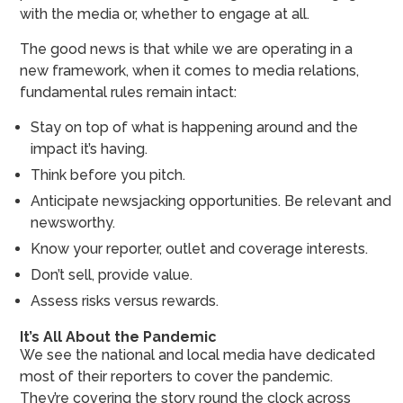
with the media or, whether to engage at all.
The good news is that while we are operating in a
new framework, when it comes to media relations,
fundamental rules remain intact:
Stay on top of what is happening around and the
impact it’s having.
Think before you pitch.
Anticipate newsjacking opportunities. Be relevant and
newsworthy.
Know your reporter, outlet and coverage interests.
Don’t sell, provide value.
Assess risks versus rewards.
It’s All About the Pandemic
We see the national and local media have dedicated
most of their reporters to cover the pandemic.
They’re covering the story round the clock across