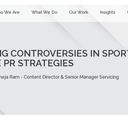
o We Are
What We Do
Our Work
Insights
G CONTROVERSIES IN SPORT
 PR STRATEGIES
heja Ram - Content Director & Senior Manager Servicing