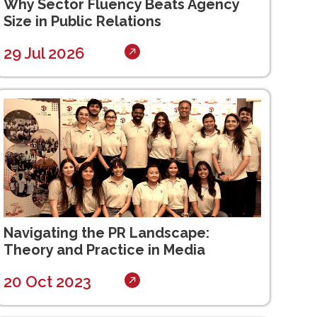
Why Sector Fluency Beats Agency
Size in Public Relations
29 Jul 2026
Navigating the PR Landscape:
Theory and Practice in Media
20 Oct 2023