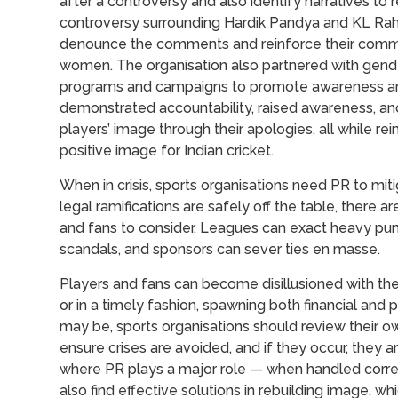
after a controversy and also identify narratives to
controversy surrounding Hardik Pandya and KL Rahu
denounce the comments and reinforce their commit
women. The organisation also partnered with gende
programs and campaigns to promote awareness and 
demonstrated accountability, raised awareness, and
players’ image through their apologies, all while r
positive image for Indian cricket.
When in crisis, sports organisations need PR to mi
legal ramifications are safely off the table, there 
and fans to consider. Leagues can exact heavy pun
scandals, and sponsors can sever ties en masse.
Players and fans can become disillusioned with thei
or in a timely fashion, spawning both financial an
may be, sports organisations should review their
ensure crises are avoided, and if they occur, they are
where PR plays a major role — when handled correc
also find effective solutions in rebuilding image, whi