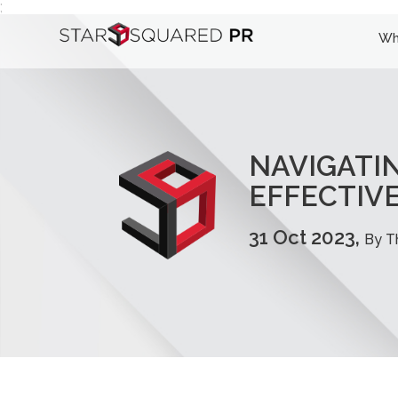
;
Wh
NAVIGATIN
EFFECTIVE
31 Oct 2023,
By T