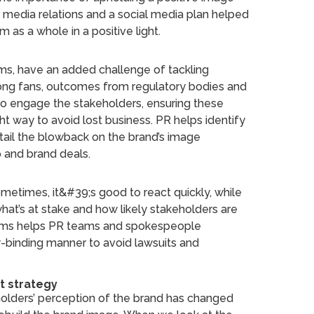
ve media relations and a social media plan helped
 as a whole in a positive light.
teams, have an added challenge of tackling
ong fans, outcomes from regulatory bodies and
 to engage the stakeholders, ensuring these
ght way to avoid lost business. PR helps identify
ail the blowback on the brand’s image
p and brand deals.
Sometimes, it&#39;s good to react quickly, while
what’s at stake and how likely stakeholders are
 teams helps PR teams and spokespeople
y-binding manner to avoid lawsuits and
t strategy
holders’ perception of the brand has changed