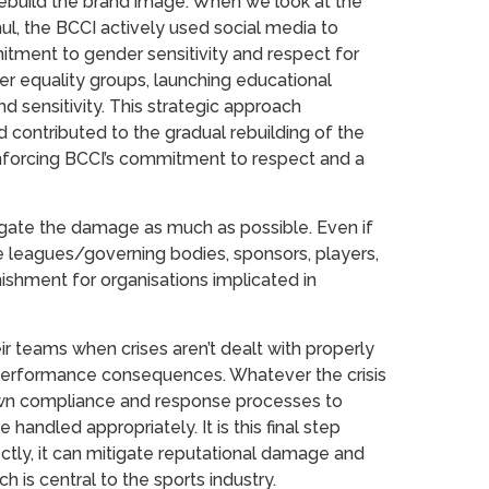
 rebuild the brand image. When we look at the
l, the BCCI actively used social media to
ment to gender sensitivity and respect for
r equality groups, launching educational
sensitivity. This strategic approach
 contributed to the gradual rebuilding of the
einforcing BCCI’s commitment to respect and a
tigate the damage as much as possible. Even if
are leagues/governing bodies, sponsors, players,
ishment for organisations implicated in
r teams when crises aren’t dealt with properly
d performance consequences. Whatever the crisis
 own compliance and response processes to
 handled appropriately. It is this final step
tly, it can mitigate reputational damage and
ch is central to the sports industry.