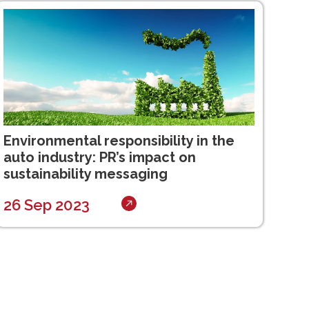
Environmental responsibility in the
auto industry: PR’s impact on
sustainability messaging
26 Sep 2023