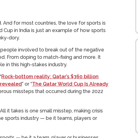
. And for most countries, the love for sports is
 Cup in India is just an example of how sports
nky-dory.
the people involved to break out of the negative
ted. From doping to match-fixing and more. It
 in this high-stakes industry.
“
Rock-bottom reality: Qatar’s $360 billion
n revealed
” or “
The Qatar World Cup Is Already
rous missteps that occurred during the 2022
All it takes is one small misstep, making crisis
 sports industry — be it teams, players or
 sports — be it a team, player or businesses