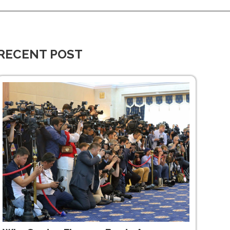
RECENT POST