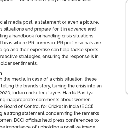
social media post, a statement or even a picture.
is situations and prepare for it in advance and
ting a handbook for handling crisis situations
 This is where PR comes in. PR professionals are
e go and their expertise can help tackle sports
reactive strategies, ensuring the response is in
eholder sentiments.
n
 the media. In case of a crisis situation, these
elling the brand’s story, turning the crisis into an
 2020, Indian cricketer players Hardik Pandya
aking inappropriate comments about women
e Board of Control for Cricket in India (BCCI)
ing a strong statement condemning the remarks
omen. BCCI officials held press conferences to
s the importance of upholding a positive image