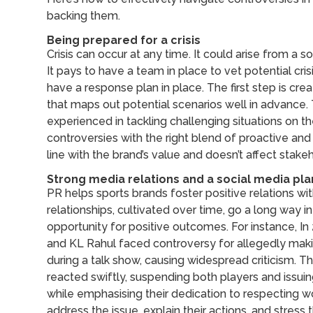
backing them.
Being prepared for a crisis
Crisis can occur at any time. It could arise from a 
It pays to have a team in place to vet potential cris
have a response plan in place. The first step is crea
that maps out potential scenarios well in advance.
experienced in tackling challenging situations on th
controversies with the right blend of proactive and 
line with the brand’s value and doesn’t affect stak
Strong media relations and a social media pla
PR helps sports brands foster positive relations with
relationships, cultivated over time, go a long way in t
opportunity for positive outcomes. For instance, In
and KL Rahul faced controversy for allegedly m
during a talk show, causing widespread criticism. Th
reacted swiftly, suspending both players and issu
while emphasising their dedication to respecting w
address the issue, explain their actions, and stres