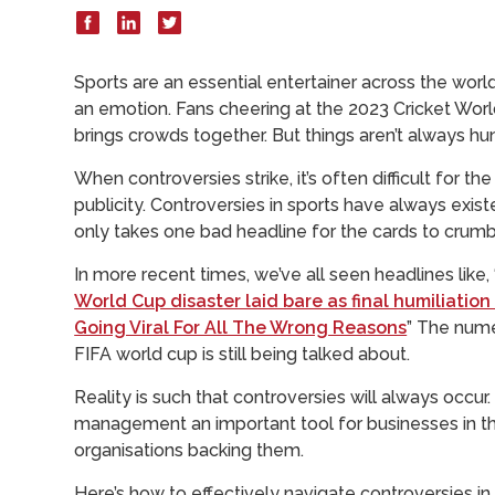
Sports are an essential entertainer across the world
an emotion. Fans cheering at the 2023 Cricket World
brings crowds together. But things aren’t always hu
When controversies strike, it’s often difficult for 
publicity. Controversies in sports have always exis
only takes one bad headline for the cards to crumble
In more recent times, we’ve all seen headlines like, 
World Cup disaster laid bare as final humiliatio
Going Viral For All The Wrong Reasons
” The nume
FIFA world cup is still being talked about.
Reality is such that controversies will always occur. 
management an important tool for businesses in the
organisations backing them.
Here’s how to effectively navigate controversies in