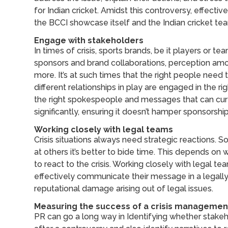
for Indian cricket. Amidst this controversy, effecti
the BCCI showcase itself and the Indian cricket team
Engage with stakeholders
In times of crisis, sports brands, be it players or 
sponsors and brand collaborations, perception am
more. It’s at such times that the right people need
different relationships in play are engaged in the ri
the right spokespeople and messages that can curt
significantly, ensuring it doesn’t hamper sponsorshi
Working closely with legal teams
Crisis situations always need strategic reactions. 
at others it’s better to bide time. This depends on 
to react to the crisis. Working closely with legal
effectively communicate their message in a legall
reputational damage arising out of legal issues.
Measuring the success of a crisis managemen
PR can go a long way in Identifying whether stake