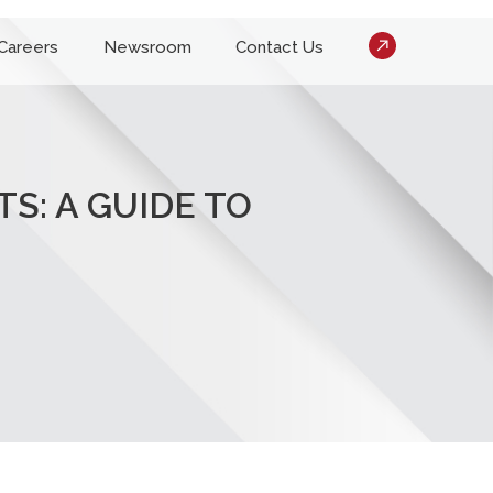
Careers
Newsroom
Contact Us
S: A GUIDE TO