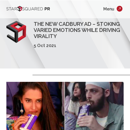
;
Menu
×
Who We Are
THE NEW CADBURY AD – STOKING
What We Do
VARIED EMOTIONS WHILE DRIVING
VIRALITY
Our Work
5 Oct 2021
Insights
Careers
Newsroom
Contact Us