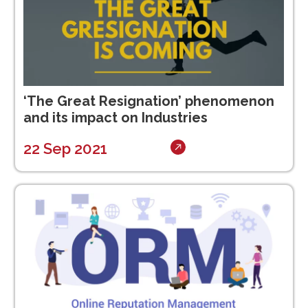
‘The Great Resignation’ phenomenon
and its impact on Industries
22 Sep 2021