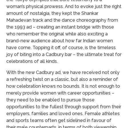
woman’s physical prowess. And to evoke just the right
amount of nostalgia, they kept the Shankar
Mahadevan track and the dance choreography from
the 1993 ad – creating an instant bridge with those
who remember the original while also exciting a
brand-new audience about how far Indian women
have come. Topping it off, of course, is the timeless
joy of biting into a Cadbury bar – the ultimate treat for
celebrations of all kinds.
With the new Cadbury ad, we have received not only
a refreshing twist on a classic, but also a reminder of
how celebration knows no bounds. It is not enough to
merely provide women with career opportunities –
they need to be enabled to pursue those
opportunities to the fullest through support from their
employers, families and loved ones. Female athletes
and sports teams often get sidelined in favour of
their male counterparts, in terms of both viewership