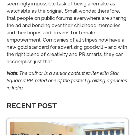
seemingly impossible task of being a remake as
watchable as the original. Small wonder, therefore,
that people on public forums everywhere are sharing
the ad and bonding over their childhood memories
and their hopes and dreams for female
empowerment. Companies of all stripes now have a
new gold standard for advertising goodwill – and with
the right blend of creativity and PR smarts, they can
accomplish just that.
Note:
The author is a senior content writer with Star
Squared PR, rated one of the fastest growing agencies
in India.
RECENT POST