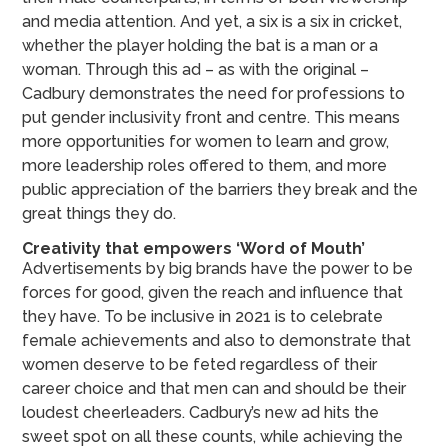
and media attention. And yet, a six is a six in cricket,
whether the player holding the bat is a man or a
woman. Through this ad – as with the original –
Cadbury demonstrates the need for professions to
put gender inclusivity front and centre. This means
more opportunities for women to learn and grow,
more leadership roles offered to them, and more
public appreciation of the barriers they break and the
great things they do.
Creativity that empowers ‘Word of Mouth’
Advertisements by big brands have the power to be
forces for good, given the reach and influence that
they have. To be inclusive in 2021 is to celebrate
female achievements and also to demonstrate that
women deserve to be feted regardless of their
career choice and that men can and should be their
loudest cheerleaders. Cadbury’s new ad hits the
sweet spot on all these counts, while achieving the