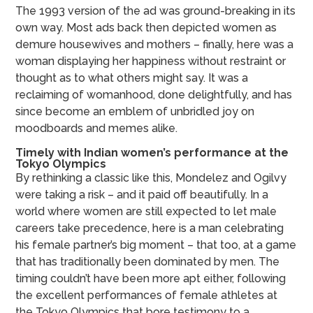
The 1993 version of the ad was ground-breaking in its
own way. Most ads back then depicted women as
demure housewives and mothers – finally, here was a
woman displaying her happiness without restraint or
thought as to what others might say. It was a
reclaiming of womanhood, done delightfully, and has
since become an emblem of unbridled joy on
moodboards and memes alike.
Timely with Indian women’s performance at the
Tokyo Olympics
By rethinking a classic like this, Mondelez and Ogilvy
were taking a risk – and it paid off beautifully. In a
world where women are still expected to let male
careers take precedence, here is a man celebrating
his female partner’s big moment – that too, at a game
that has traditionally been dominated by men. The
timing couldn’t have been more apt either, following
the excellent performances of female athletes at
the Tokyo Olympics that bore testimony to a