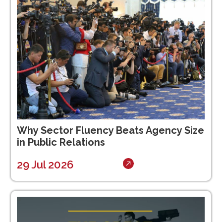
Why Sector Fluency Beats Agency Size
in Public Relations
29 Jul 2026