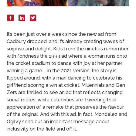
It’s been just over a week since the new ad from
Cadbury dropped, and it’s already creating waves of
surprise and delight. Kids from the nineties remember
with fondness the 1993 ad where a woman runs onto
the cricket stadium to dance with joy at her partner
winning a game – in the 2021 version, the story is
flipped around, with a man dancing to celebrate his
girlfriend scoring a win at cricket. Millennials and Gen
Zers are thrilled to see an ad that reflects changing
social mores, while celebrities are Tweeting their
appreciation of a remake that preserves the flavour
of the original. And with this ad, in fact, Mondelez and
Ogilvy send out an important message about
inclusivity on the field and off it.