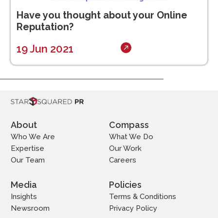
Have you thought about your Online
Reputation?
19 Jun 2021
About
Compass
Who We Are
What We Do
Expertise
Our Work
Our Team
Careers
Media
Policies
Insights
Terms & Conditions
Newsroom
Privacy Policy