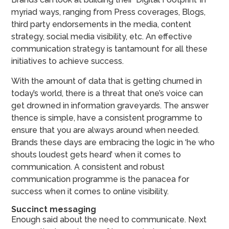
myriad ways, ranging from Press coverages, Blogs,
third party endorsements in the media, content
strategy, social media visibility, etc. An effective
communication strategy is tantamount for all these
initiatives to achieve success.
With the amount of data that is getting churned in
today’s world, there is a threat that one’s voice can
get drowned in information graveyards. The answer
thence is simple, have a consistent programme to
ensure that you are always around when needed.
Brands these days are embracing the logic in ‘he who
shouts loudest gets heard’ when it comes to
communication. A consistent and robust
communication programme is the panacea for
success when it comes to online visibility.
Succinct messaging
Enough said about the need to communicate. Next