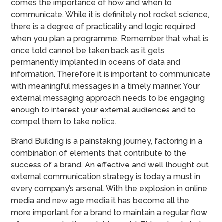
comes the importance of how and when to
communicate. While it is definitely not rocket science,
there is a degree of practicality and logic required
when you plan a programme. Remember that what is
once told cannot be taken back as it gets
permanently implanted in oceans of data and
information. Therefore it is important to communicate
with meaningful messages in a timely manner. Your
external messaging approach needs to be engaging
enough to interest your external audiences and to
compel them to take notice.
Brand Building is a painstaking journey, factoring in a
combination of elements that contribute to the
success of a brand. An effective and well thought out
external communication strategy is today a must in
every company’s arsenal. With the explosion in online
media and new age media it has become all the
more important for a brand to maintain a regular flow