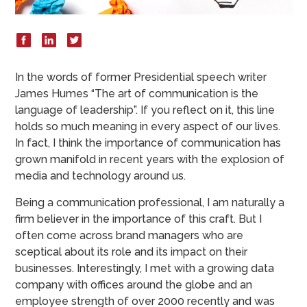
In the words of former Presidential speech writer
James Humes “The art of communication is the
language of leadership”. If you reflect on it, this line
holds so much meaning in every aspect of our lives.
In fact, I think the importance of communication has
grown manifold in recent years with the explosion of
media and technology around us.
Being a communication professional, I am naturally a
firm believer in the importance of this craft. But I
often come across brand managers who are
sceptical about its role and its impact on their
businesses. Interestingly, I met with a growing data
company with offices around the globe and an
employee strength of over 2000 recently and was