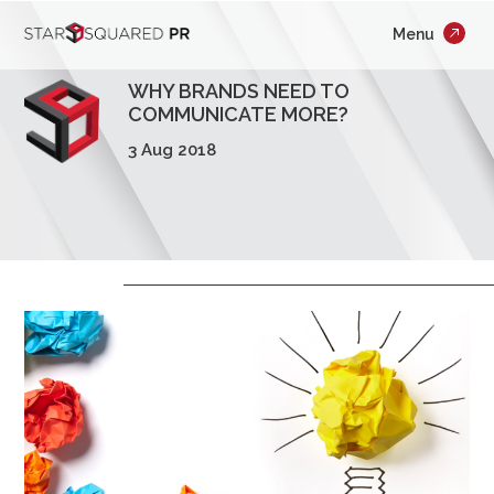
;
Menu
×
Who We Are
WHY BRANDS NEED TO
What We Do
COMMUNICATE MORE?
3 Aug 2018
Our Work
Insights
Careers
Newsroom
Contact Us