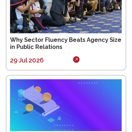
Why Sector Fluency Beats Agency Size
in Public Relations
29 Jul 2026