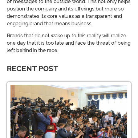
of messages to the outside world. This not only helps
position the company and its offerings but more so
demonstrates its core values as a transparent and
engaging brand that means business.
Brands that do not wake up to this reality will realize
one day that it is too late and face the threat of being
left behind in the race.
RECENT POST