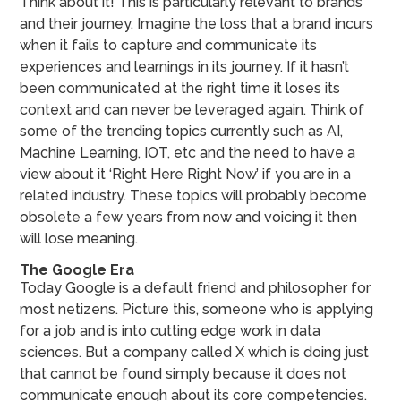
Think about it! This is particularly relevant to brands
and their journey. Imagine the loss that a brand incurs
when it fails to capture and communicate its
experiences and learnings in its journey. If it hasn’t
been communicated at the right time it loses its
context and can never be leveraged again. Think of
some of the trending topics currently such as AI,
Machine Learning, IOT, etc and the need to have a
view about it ‘Right Here Right Now’ if you are in a
related industry. These topics will probably become
obsolete a few years from now and voicing it then
will lose meaning.
The Google Era
Today Google is a default friend and philosopher for
most netizens. Picture this, someone who is applying
for a job and is into cutting edge work in data
sciences. But a company called X which is doing just
that cannot be found simply because it does not
communicate enough about its core competencies.