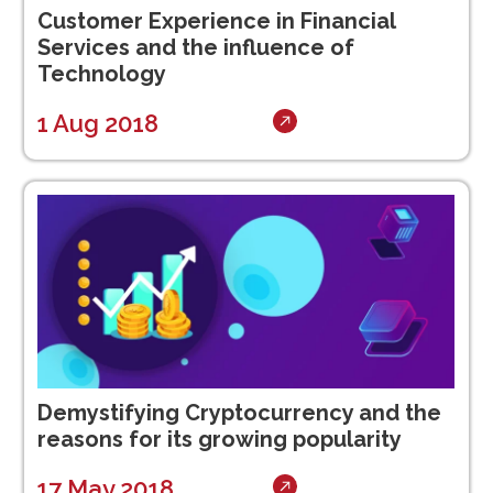
Customer Experience in Financial
Services and the influence of
Technology
1 Aug 2018
Demystifying Cryptocurrency and the
reasons for its growing popularity
17 May 2018