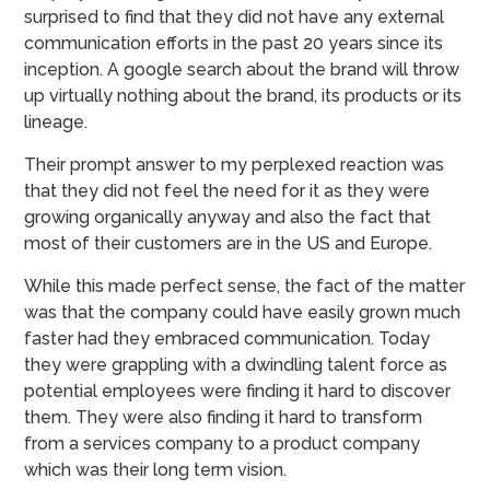
surprised to find that they did not have any external
communication efforts in the past 20 years since its
inception. A google search about the brand will throw
up virtually nothing about the brand, its products or its
lineage.
Their prompt answer to my perplexed reaction was
that they did not feel the need for it as they were
growing organically anyway and also the fact that
most of their customers are in the US and Europe.
While this made perfect sense, the fact of the matter
was that the company could have easily grown much
faster had they embraced communication. Today
they were grappling with a dwindling talent force as
potential employees were finding it hard to discover
them. They were also finding it hard to transform
from a services company to a product company
which was their long term vision.