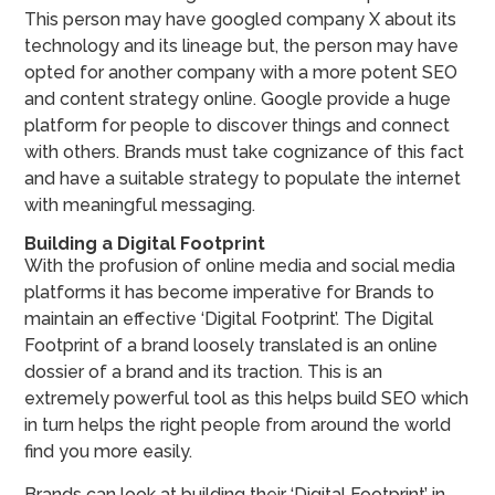
This person may have googled company X about its
technology and its lineage but, the person may have
opted for another company with a more potent SEO
and content strategy online. Google provide a huge
platform for people to discover things and connect
with others. Brands must take cognizance of this fact
and have a suitable strategy to populate the internet
with meaningful messaging.
Building a Digital Footprint
With the profusion of online media and social media
platforms it has become imperative for Brands to
maintain an effective ‘Digital Footprint’. The Digital
Footprint of a brand loosely translated is an online
dossier of a brand and its traction. This is an
extremely powerful tool as this helps build SEO which
in turn helps the right people from around the world
find you more easily.
Brands can look at building their ‘Digital Footprint’ in