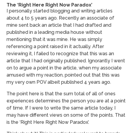
The ‘Right Here Right Now Paradox’
I personally started blogging and writing articles
about 4 to 5 years ago. Recently an associate of
mine sent back an article that I had drafted and
published in a leading media house without
mentioning that it was mine. He was simply
referencing a point raised in it actually. After
reviewing it, I failed to recognize that this was an
article that I had originally published. Ignorantly I went
on to argue a point in the article, when my associate
amused with my reaction, pointed out that this was
my very own POV albeit published 4 years ago.
The point here is that the sum total of all of ones
experiences determines the person you are at a point
of time. If I were to write the same article today, I
may have different views on some of the points. That
is the ‘Right Here Right Now Paradox’.