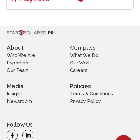
About
Compass
Who We Are
What We Do
Expertise
Our Work
Our Team
Careers
Media
Policies
Insights
Terms & Conditions
Newsroom
Privacy Policy
Follow Us