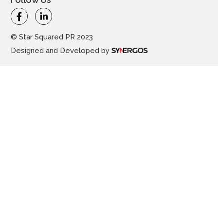
© Star Squared PR 2023
Designed and Developed by