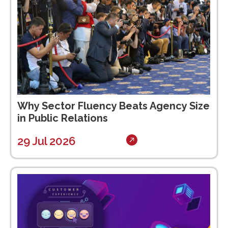
Why Sector Fluency Beats Agency Size
in Public Relations
29 Jul 2026