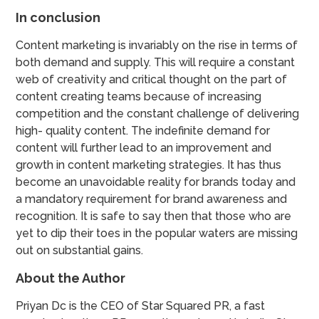
In conclusion
Content marketing is invariably on the rise in terms of
both demand and supply. This will require a constant
web of creativity and critical thought on the part of
content creating teams because of increasing
competition and the constant challenge of delivering
high- quality content. The indefinite demand for
content will further lead to an improvement and
growth in content marketing strategies. It has thus
become an unavoidable reality for brands today and
a mandatory requirement for brand awareness and
recognition. It is safe to say then that those who are
yet to dip their toes in the popular waters are missing
out on substantial gains.
About the Author
Priyan Dc is the CEO of Star Squared PR, a fast