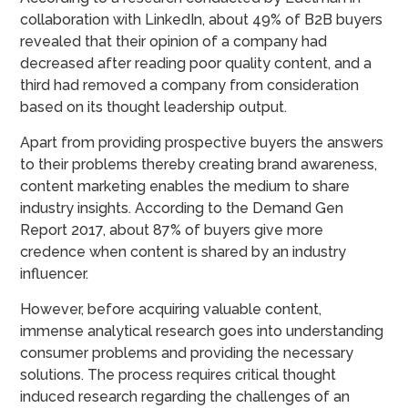
collaboration with LinkedIn, about 49% of B2B buyers
revealed that their opinion of a company had
decreased after reading poor quality content, and a
third had removed a company from consideration
based on its thought leadership output.
Apart from providing prospective buyers the answers
to their problems thereby creating brand awareness,
content marketing enables the medium to share
industry insights. According to the Demand Gen
Report 2017, about 87% of buyers give more
credence when content is shared by an industry
influencer.
However, before acquiring valuable content,
immense analytical research goes into understanding
consumer problems and providing the necessary
solutions. The process requires critical thought
induced research regarding the challenges of an