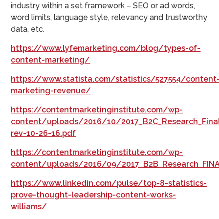
industry within a set framework – SEO or ad words,
word limits, language style, relevancy and trustworthy
data, etc.
https://www.lyfemarketing.com/blog/types-of-
content-marketing/
https://www.statista.com/statistics/527554/content
marketing-revenue/
https://contentmarketinginstitute.com/wp-
content/uploads/2016/10/2017_B2C_Research_Fina
rev-10-26-16.pdf
https://contentmarketinginstitute.com/wp-
content/uploads/2016/09/2017_B2B_Research_FINA
https://www.linkedin.com/pulse/top-8-statistics-
prove-thought-leadership-content-works-
williams/