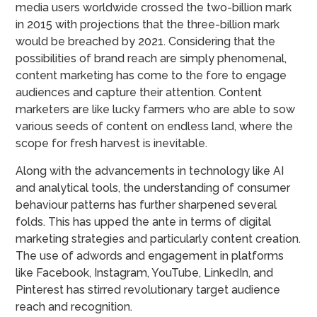
media users worldwide crossed the two-billion mark
in 2015 with projections that the three-billion mark
would be breached by 2021. Considering that the
possibilities of brand reach are simply phenomenal,
content marketing has come to the fore to engage
audiences and capture their attention. Content
marketers are like lucky farmers who are able to sow
various seeds of content on endless land, where the
scope for fresh harvest is inevitable.
Along with the advancements in technology like AI
and analytical tools, the understanding of consumer
behaviour patterns has further sharpened several
folds. This has upped the ante in terms of digital
marketing strategies and particularly content creation.
The use of adwords and engagement in platforms
like Facebook, Instagram, YouTube, LinkedIn, and
Pinterest has stirred revolutionary target audience
reach and recognition.