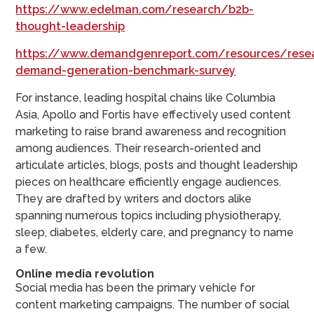
https://www.edelman.com/research/b2b-
thought-leadership
https://www.demandgenreport.com/resources/rese
demand-generation-benchmark-survey
For instance, leading hospital chains like Columbia
Asia, Apollo and Fortis have effectively used content
marketing to raise brand awareness and recognition
among audiences. Their research-oriented and
articulate articles, blogs, posts and thought leadership
pieces on healthcare efficiently engage audiences.
They are drafted by writers and doctors alike
spanning numerous topics including physiotherapy,
sleep, diabetes, elderly care, and pregnancy to name
a few.
Online media revolution
Social media has been the primary vehicle for
content marketing campaigns. The number of social