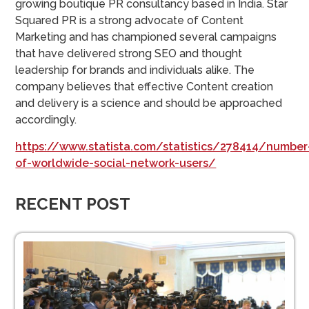
growing boutique PR consultancy based in India. Star
Squared PR is a strong advocate of Content
Marketing and has championed several campaigns
that have delivered strong SEO and thought
leadership for brands and individuals alike. The
company believes that effective Content creation
and delivery is a science and should be approached
accordingly.
https://www.statista.com/statistics/278414/number
of-worldwide-social-network-users/
RECENT POST