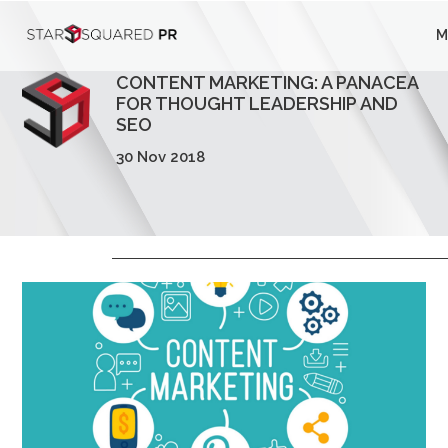
;
M
Who We Are
CONTENT MARKETING: A PANACEA
What We Do
FOR THOUGHT LEADERSHIP AND
SEO
Our Work
30 Nov 2018
Insights
Careers
Newsroom
Contact Us