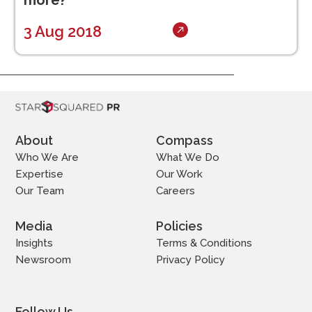
more?
3 Aug 2018
About
Compass
Who We Are
What We Do
Expertise
Our Work
Our Team
Careers
Media
Policies
Insights
Terms & Conditions
Newsroom
Privacy Policy
Follow Us