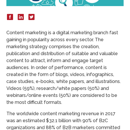
Content marketing is a digital marketing branch fast
gaining in popularity across every sector. The
marketing strategy comprises the creation,
publication and distribution of suitable and valuable
content to attract, inform and engage target
audiences. In order of performance, content is
created in the form of blogs, videos, infographics,
case studies, e-books, white papers, and illustrations.
Videos (59%), research/white papers (50%) and
webinars/online events (50%) are considered to be
the most difficult formats.
The worldwide content marketing revenue in 2017
was an estimated $32.1 billion with 90% of B2C
organizations and 88% of B2B marketers committed