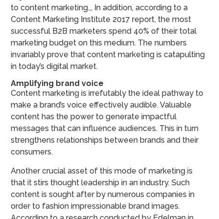
to content marketing.,, In addition, according to a
Content Marketing Institute 2017 report, the most
successful B2B marketers spend 40% of their total
marketing budget on this medium. The numbers
invariably prove that content marketing is catapulting
in today’s digital market.
Amplifying brand voice
Content marketing is irrefutably the ideal pathway to
make a brand’s voice effectively audible. Valuable
content has the power to generate impactful
messages that can influence audiences. This in turn
strengthens relationships between brands and their
consumers.
Another crucial asset of this mode of marketing is
that it stirs thought leadership in an industry. Such
content is sought after by numerous companies in
order to fashion impressionable brand images.
According to a research conducted by Edelman in