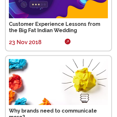
Customer Experience Lessons from
the Big Fat Indian Wedding
23 Nov 2018
Why brands need to communicate