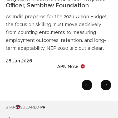
Officer, Sambhav Foundation
As India prepares for the 2026 Union Budget,
the focus on skilling must move decisively
from counting enrolments to measuring
employment outcomes, retention, and long-
term adaptability. NEP 2020 laid out a clear
vision for integrating education, vocational
28 Jan 2026
pathways, and employability. The next phase
APN New
of reform must therefore be about execution,
ensuring that skilling investments translate […]