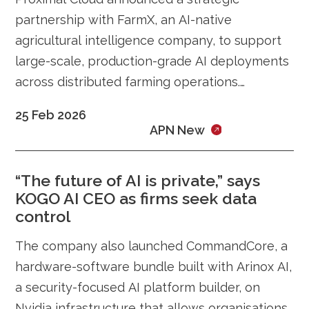
partnership with FarmX, an AI-native
agricultural intelligence company, to support
large-scale, production-grade AI deployments
across distributed farming operations.
Showcased at the AI Impact Summit 2026, the
25 Feb 2026
collaboration integrates Proximal Cloud’s
APN New
enterprise cloud infrastructure with FarmX’s
intelligent farming platform to enable real-
“The future of AI is private,” says
time, data-driven agriculture at scale.
KOGO AI CEO as firms seek data
control
The company also launched CommandCore, a
hardware-software bundle built with Arinox AI,
a security-focused AI platform builder, on
Nvidia infrastructure that allows organisations