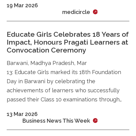
19 Mar 2026
approach to securing AI servers.
medicircle
Educate Girls Celebrates 18 Years of
Impact, Honours Pragati Learners at
Convocation Ceremony
Barwani, Madhya Pradesh, Mar
13: Educate Girls marked its 18th Foundation
Day in Barwani by celebrating the
achievements of learners who successfully
passed their Class 10 examinations through
the Madhya Pradesh State Open School
13 Mar 2026
(MPSOS) and recognising the dedication of its
Business News This Week
grassroots network of community mentors
(Preraks) and volunteers (Team Balika). The