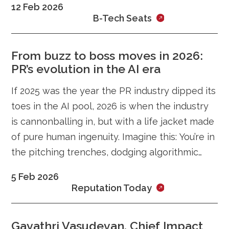
12 Feb 2026
students in Karnataka and across India face
B-Tech Seats
this challenge.
From buzz to boss moves in 2026:
PR’s evolution in the AI era
If 2025 was the year the PR industry dipped its
toes in the AI pool, 2026 is when the industry
is cannonballing in, but with a life jacket made
of pure human ingenuity. Imagine this: You’re in
the pitching trenches, dodging algorithmic
curveballs, and suddenly trust becomes your
5 Feb 2026
ultimate weapon.
Reputation Today
Gayathri Vasudevan, Chief Impact