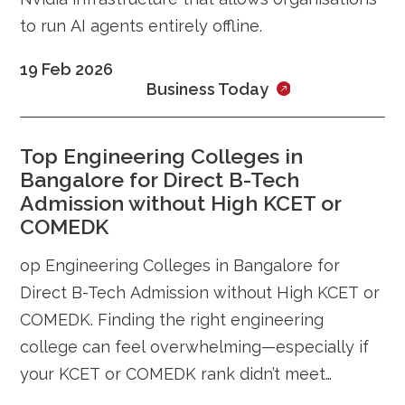
to run AI agents entirely offline.
19 Feb 2026
Business Today
Top Engineering Colleges in
Bangalore for Direct B-Tech
Admission without High KCET or
COMEDK
op Engineering Colleges in Bangalore for
Direct B-Tech Admission without High KCET or
COMEDK. Finding the right engineering
college can feel overwhelming—especially if
your KCET or COMEDK rank didn’t meet
expectations. Every year, thousands of