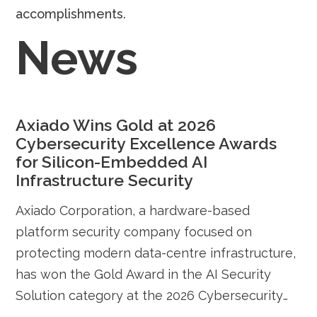
accomplishments.
News
Axiado Wins Gold at 2026
Cybersecurity Excellence Awards
for Silicon-Embedded AI
Infrastructure Security
Axiado Corporation, a hardware-based
platform security company focused on
protecting modern data-centre infrastructure,
has won the Gold Award in the AI Security
Solution category at the 2026 Cybersecurity
Excellence Awards for its silicon-embedded