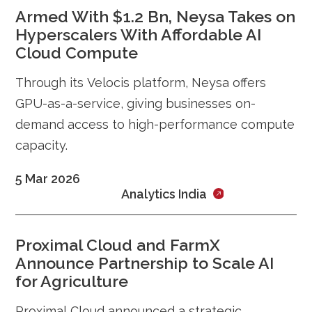
Armed With $1.2 Bn, Neysa Takes on
event brought together government
Hyperscalers With Affordable AI
representatives, partners, volunteers,
Cloud Compute
and learners to celebrate nearly two decades
Through its Velocis platform, Neysa offers
of advancing girls’ education […]
GPU-as-a-service, giving businesses on-
demand access to high-performance compute
capacity.
5 Mar 2026
Analytics India
Proximal Cloud and FarmX
Announce Partnership to Scale AI
for Agriculture
Proximal Cloud announced a strategic