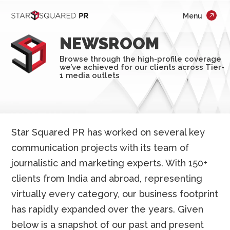
;
Menu
×
Who We Are
NEWSROOM
What We Do
Browse through the high-profile coverage
we’ve achieved for our clients across Tier-
Our Work
1 media outlets
Insights
Careers
Star Squared PR has worked on several key
communication projects with its team of
Newsroom
journalistic and marketing experts. With 150+
Contact Us
clients from India and abroad, representing
virtually every category, our business footprint
has rapidly expanded over the years. Given
below is a snapshot of our past and present